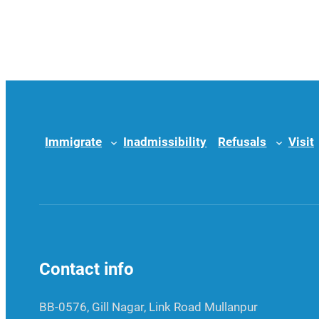
Immigrate
Inadmissibility
Refusals
Visit
Contact info
BB-0576, Gill Nagar, Link Road Mullanpur