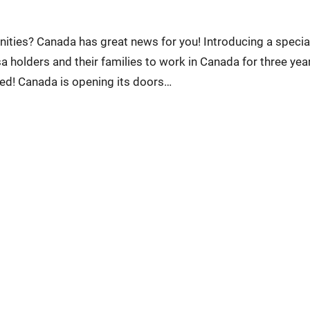
nities? Canada has great news for you! Introducing a specia
 holders and their families to work in Canada for three year
red! Canada is opening its doors…