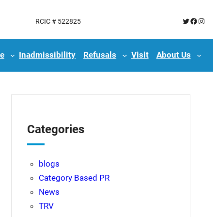
Twitter
Facebo
Insta
RCIC # 522825
e
Inadmissibility
Refusals
Visit
About Us
Categories
blogs
Category Based PR
News
TRV