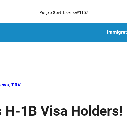
Punjab Govt. License#1157
Immigrat
ews
, 
TRV
H-1B Visa Holders!