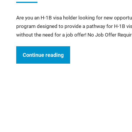
Are you an H-1B visa holder looking for new opportu
program designed to provide a pathway for H-1B visa
without the need for a job offer! No Job Offer Requi
Continue reading