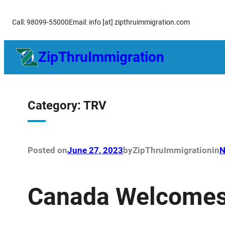
Skip
Call: 98099-55000
Email: info [at] zipthruimmigration.com
to
content
ZipThruImmigration
Category:
TRV
Posted on
June 27, 2023
by
ZipThruImmigration
in
N
Canada Welcomes 