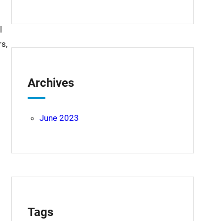
l
s,
Archives
June 2023
Tags