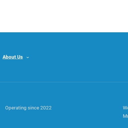
About Us
Operating since 2022
We
Mr