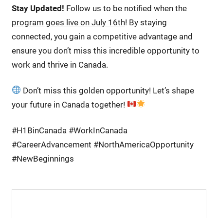
Stay Updated!
Follow us to be notified when the
program goes live on July 16th
! By staying
connected, you gain a competitive advantage and
ensure you don’t miss this incredible opportunity to
work and thrive in Canada.
Don’t miss this golden opportunity! Let’s shape
your future in Canada together!
#H1BinCanada #WorkInCanada
#CareerAdvancement #NorthAmericaOpportunity
#NewBeginnings