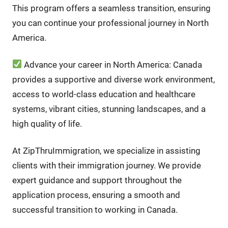
This program offers a seamless transition, ensuring
you can continue your professional journey in North
America.
Advance your career in North America: Canada
provides a supportive and diverse work environment,
access to world-class education and healthcare
systems, vibrant cities, stunning landscapes, and a
high quality of life.
At ZipThruImmigration, we specialize in assisting
clients with their immigration journey. We provide
expert guidance and support throughout the
application process, ensuring a smooth and
successful transition to working in Canada.