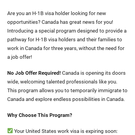
Are you an H-1B visa holder looking for new
opportunities? Canada has great news for you!
Introducing a special program designed to provide a
pathway for H-1B visa holders and their families to
work in Canada for three years, without the need for
a job offer!
No Job Offer Required!
Canada is opening its doors
wide, welcoming talented professionals like you.
This program allows you to temporarily immigrate to
Canada and explore endless possibilities in Canada.
Why Choose This Program?
Your United States work visa is expiring soon: