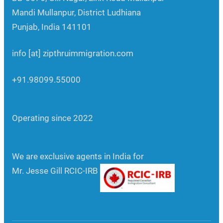
Mandi Mullanpur, District Ludhiana
Punjab, India 141101
info [at] zipthruimmigration.com
+91.98099.55000
Operating since 2022
We are exclusive agents in India for
Mr. Jesse Gill RCIC-IRB