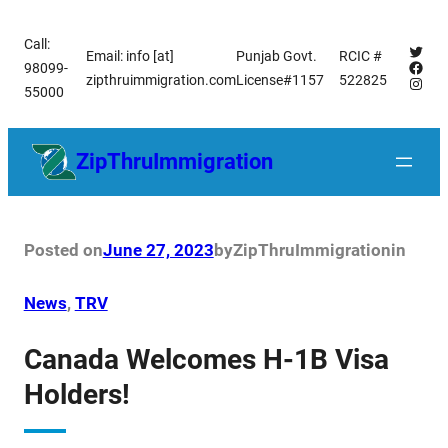
Skip
Call:
to
Twitt
Email: info [at]
Punjab Govt.
RCIC #
Face
98099-
content
zipthruimmigration.com
License#1157
522825
Insta
55000
ZipThruImmigration
Posted on
June 27, 2023
by
ZipThruImmigration
in
News
, 
TRV
Canada Welcomes H-1B Visa
Holders!