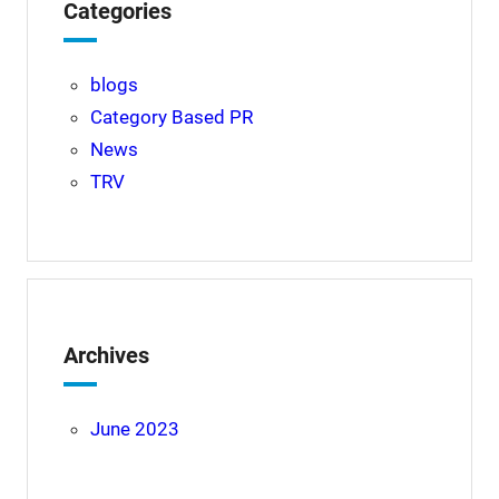
Categories
blogs
Category Based PR
News
TRV
Archives
June 2023