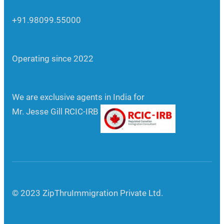
+91.98099.55000
Operating since 2022
We are exclusive agents in India for
Mr. Jesse Gill RCIC-IRB
© 2023 ZipThruImmigration Private Ltd.