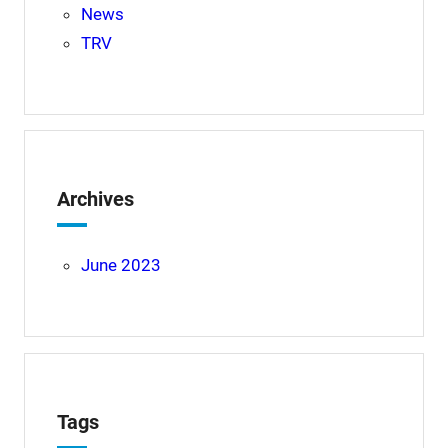
News
TRV
Archives
June 2023
Tags