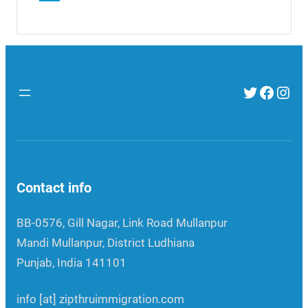
Twitter
Faceb
Inst
Contact info
BB-0576, Gill Nagar, Link Road Mullanpur
Mandi Mullanpur, District Ludhiana
Punjab, India 141101
info [at] zipthruimmigration.com