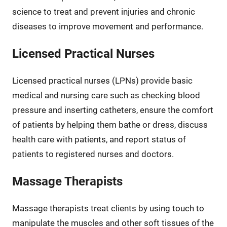
science to treat and prevent injuries and chronic
diseases to improve movement and performance.
Licensed Practical Nurses
Licensed practical nurses (LPNs) provide basic
medical and nursing care such as checking blood
pressure and inserting catheters, ensure the comfort
of patients by helping them bathe or dress, discuss
health care with patients, and report status of
patients to registered nurses and doctors.
Massage Therapists
Massage therapists treat clients by using touch to
manipulate the muscles and other soft tissues of the