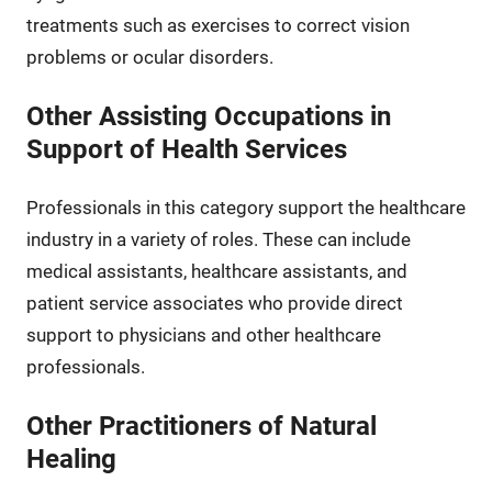
treatments such as exercises to correct vision
problems or ocular disorders.
Other Assisting Occupations in
Support of Health Services
Professionals in this category support the healthcare
industry in a variety of roles. These can include
medical assistants, healthcare assistants, and
patient service associates who provide direct
support to physicians and other healthcare
professionals.
Other Practitioners of Natural
Healing