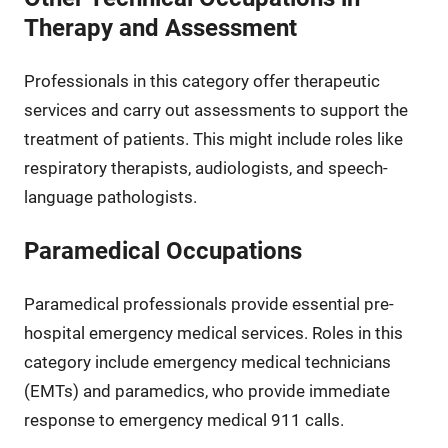
Therapy and Assessment
Professionals in this category offer therapeutic
services and carry out assessments to support the
treatment of patients. This might include roles like
respiratory therapists, audiologists, and speech-
language pathologists.
Paramedical Occupations
Paramedical professionals provide essential pre-
hospital emergency medical services. Roles in this
category include emergency medical technicians
(EMTs) and paramedics, who provide immediate
response to emergency medical 911 calls.