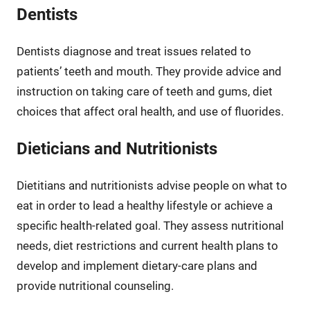
Dentists
Dentists diagnose and treat issues related to
patients’ teeth and mouth. They provide advice and
instruction on taking care of teeth and gums, diet
choices that affect oral health, and use of fluorides.
Dieticians and Nutritionists
Dietitians and nutritionists advise people on what to
eat in order to lead a healthy lifestyle or achieve a
specific health-related goal. They assess nutritional
needs, diet restrictions and current health plans to
develop and implement dietary-care plans and
provide nutritional counseling.