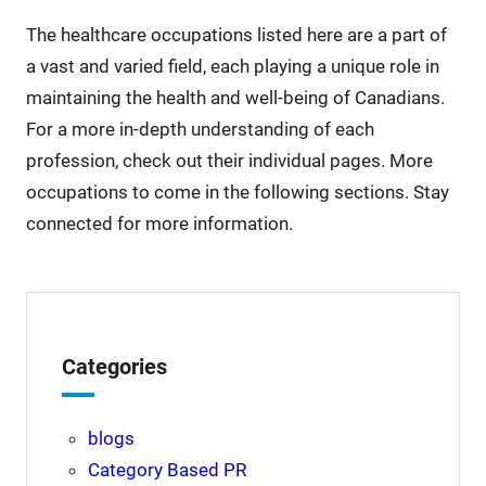
The healthcare occupations listed here are a part of
a vast and varied field, each playing a unique role in
maintaining the health and well-being of Canadians.
For a more in-depth understanding of each
profession, check out their individual pages. More
occupations to come in the following sections. Stay
connected for more information.
Categories
blogs
Category Based PR