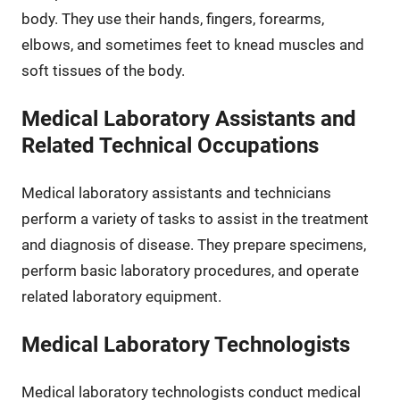
body. They use their hands, fingers, forearms,
elbows, and sometimes feet to knead muscles and
soft tissues of the body.
Medical Laboratory Assistants and
Related Technical Occupations
Medical laboratory assistants and technicians
perform a variety of tasks to assist in the treatment
and diagnosis of disease. They prepare specimens,
perform basic laboratory procedures, and operate
related laboratory equipment.
Medical Laboratory Technologists
Medical laboratory technologists conduct medical