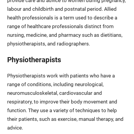
provide care and advice to women during pregnancy,
labour and childbirth and postnatal period. Allied
health professionals is a term used to describe a
range of healthcare professionals distinct from
nursing, medicine, and pharmacy such as dietitians,
physiotherapists, and radiographers.
Physiotherapists
Physiotherapists work with patients who have a
range of conditions, including neurological,
neuromusculoskeletal, cardiovascular and
respiratory, to improve their body movement and
function. They use a variety of techniques to help
their patients, such as exercise, manual therapy, and
advice.