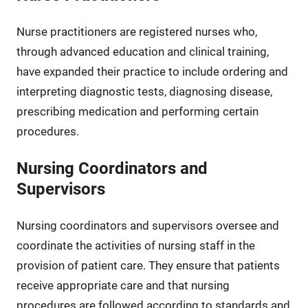
Nurse practitioners are registered nurses who,
through advanced education and clinical training,
have expanded their practice to include ordering and
interpreting diagnostic tests, diagnosing disease,
prescribing medication and performing certain
procedures.
Nursing Coordinators and
Supervisors
Nursing coordinators and supervisors oversee and
coordinate the activities of nursing staff in the
provision of patient care. They ensure that patients
receive appropriate care and that nursing
procedures are followed according to standards and