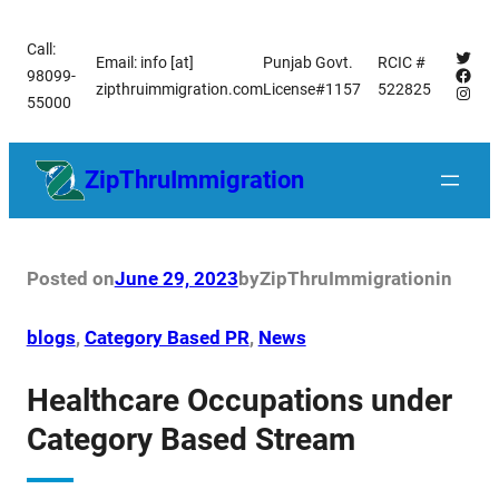
Skip
Call:
to
Twitt
Email: info [at]
Punjab Govt.
RCIC #
Face
98099-
content
zipthruimmigration.com
License#1157
522825
Insta
55000
ZipThruImmigration
Posted on
June 29, 2023
by
ZipThruImmigration
in
blogs
, 
Category Based PR
, 
News
Healthcare Occupations under
Category Based Stream