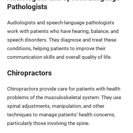
Pathologists
Audiologists and speech-language pathologists
work with patients who have hearing, balance, and
speech disorders. They diagnose and treat these
conditions, helping patients to improve their
communication skills and overall quality of life.
Chiropractors
Chiropractors provide care for patients with health
problems of the musculoskeletal system. They use
spinal adjustments, manipulation, and other
techniques to manage patients’ health concerns,
particularly those involving the spine.