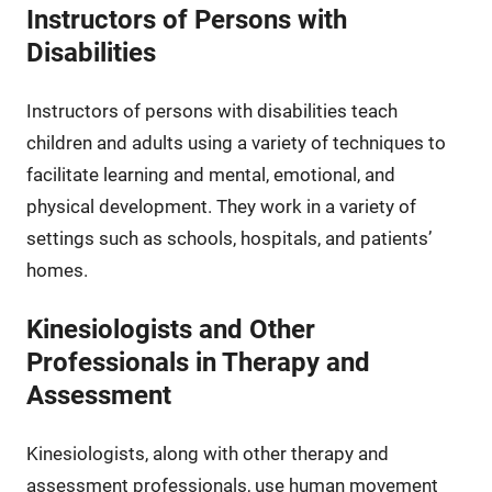
Instructors of Persons with
Disabilities
Instructors of persons with disabilities teach
children and adults using a variety of techniques to
facilitate learning and mental, emotional, and
physical development. They work in a variety of
settings such as schools, hospitals, and patients’
homes.
Kinesiologists and Other
Professionals in Therapy and
Assessment
Kinesiologists, along with other therapy and
assessment professionals, use human movement