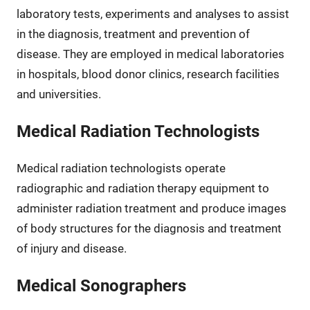
laboratory tests, experiments and analyses to assist
in the diagnosis, treatment and prevention of
disease. They are employed in medical laboratories
in hospitals, blood donor clinics, research facilities
and universities.
Medical Radiation Technologists
Medical radiation technologists operate
radiographic and radiation therapy equipment to
administer radiation treatment and produce images
of body structures for the diagnosis and treatment
of injury and disease.
Medical Sonographers