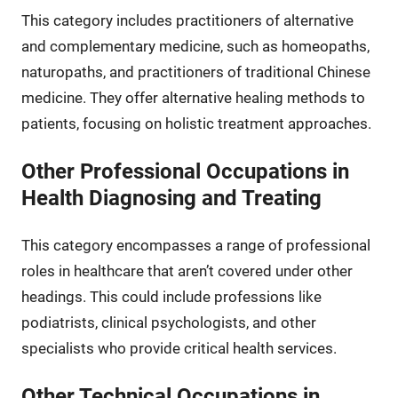
This category includes practitioners of alternative
and complementary medicine, such as homeopaths,
naturopaths, and practitioners of traditional Chinese
medicine. They offer alternative healing methods to
patients, focusing on holistic treatment approaches.
Other Professional Occupations in
Health Diagnosing and Treating
This category encompasses a range of professional
roles in healthcare that aren’t covered under other
headings. This could include professions like
podiatrists, clinical psychologists, and other
specialists who provide critical health services.
Other Technical Occupations in