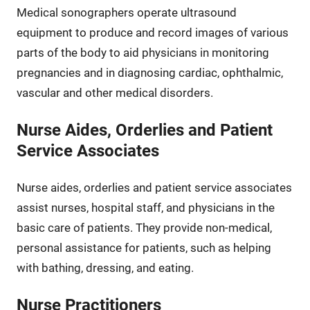
Medical sonographers operate ultrasound
equipment to produce and record images of various
parts of the body to aid physicians in monitoring
pregnancies and in diagnosing cardiac, ophthalmic,
vascular and other medical disorders.
Nurse Aides, Orderlies and Patient
Service Associates
Nurse aides, orderlies and patient service associates
assist nurses, hospital staff, and physicians in the
basic care of patients. They provide non-medical,
personal assistance for patients, such as helping
with bathing, dressing, and eating.
Nurse Practitioners