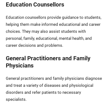
Education Counsellors
Education counsellors provide guidance to students,
helping them make informed educational and career
choices. They may also assist students with
personal, family, educational, mental health, and
career decisions and problems.
General Practitioners and Family
Physicians
General practitioners and family physicians diagnose
and treat a variety of diseases and physiological
disorders and refer patients to necessary
specialists.