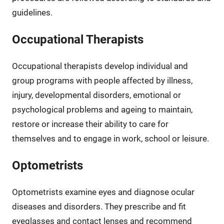
guidelines.
Occupational Therapists
Occupational therapists develop individual and
group programs with people affected by illness,
injury, developmental disorders, emotional or
psychological problems and ageing to maintain,
restore or increase their ability to care for
themselves and to engage in work, school or leisure.
Optometrists
Optometrists examine eyes and diagnose ocular
diseases and disorders. They prescribe and fit
eyeglasses and contact lenses and recommend