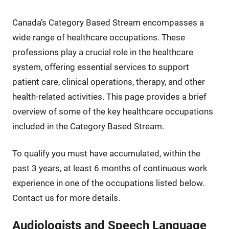
Canada’s Category Based Stream encompasses a
wide range of healthcare occupations. These
professions play a crucial role in the healthcare
system, offering essential services to support
patient care, clinical operations, therapy, and other
health-related activities. This page provides a brief
overview of some of the key healthcare occupations
included in the Category Based Stream.
To qualify you must have accumulated, within the
past 3 years, at least 6 months of continuous work
experience in one of the occupations listed below.
Contact us for more details.
Audiologists and Speech Language