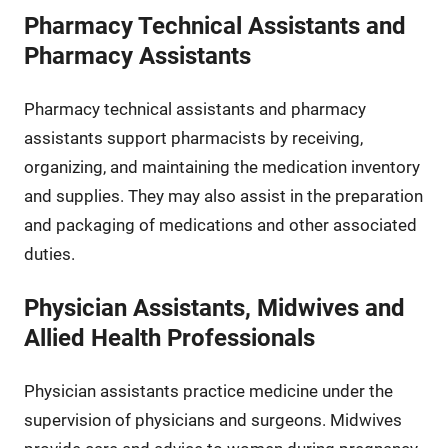
Pharmacy Technical Assistants and
Pharmacy Assistants
Pharmacy technical assistants and pharmacy
assistants support pharmacists by receiving,
organizing, and maintaining the medication inventory
and supplies. They may also assist in the preparation
and packaging of medications and other associated
duties.
Physician Assistants, Midwives and
Allied Health Professionals
Physician assistants practice medicine under the
supervision of physicians and surgeons. Midwives